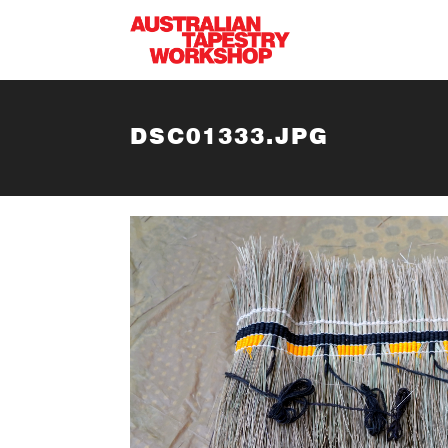
Skip to main content
DSC01333.JPG