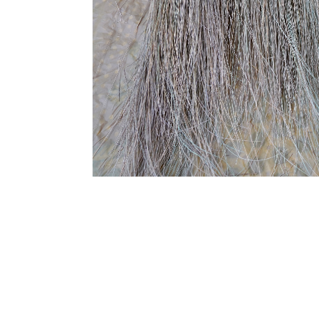
SUBSCRIBE