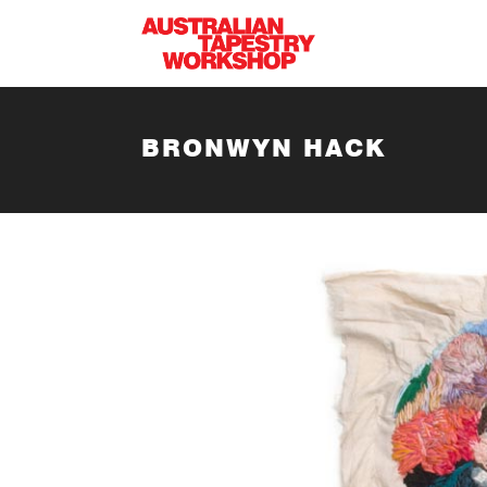
Skip to main content
BRONWYN HACK