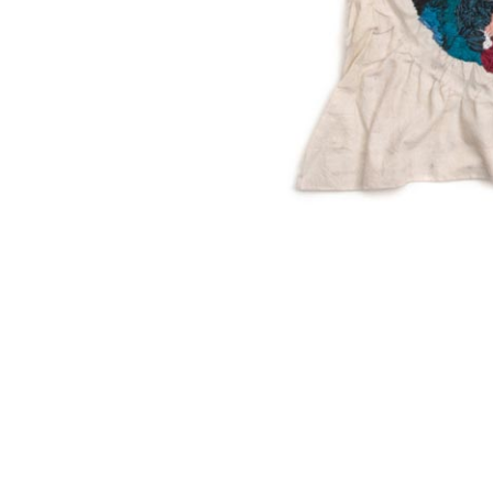
SUBSCRIBE