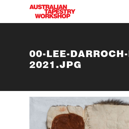
Skip to main content
00-LEE-DARROCH
2021.JPG