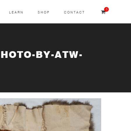
0
LEARN
SHOP
CONTACT
PHOTO-BY-ATW-