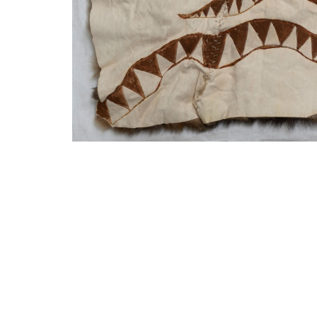
SUBSCRIBE