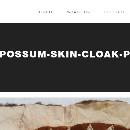
ABOUT
WHATS ON
SUPPORT
-POSSUM-SKIN-CLOAK-