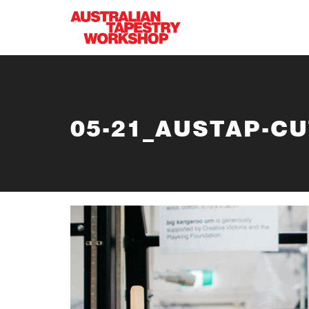
Skip to main content
05-21_AUSTAP-CU