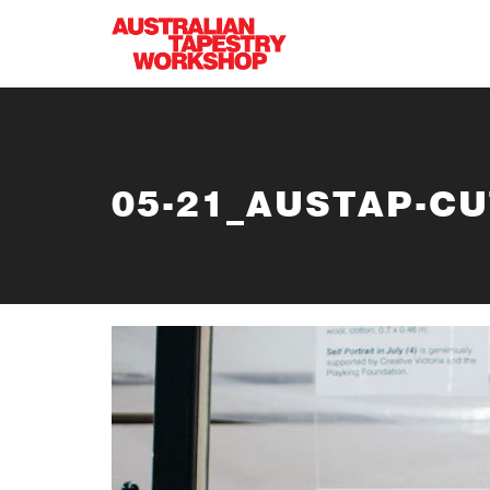
Skip to main content
05-21_AUSTAP-CU