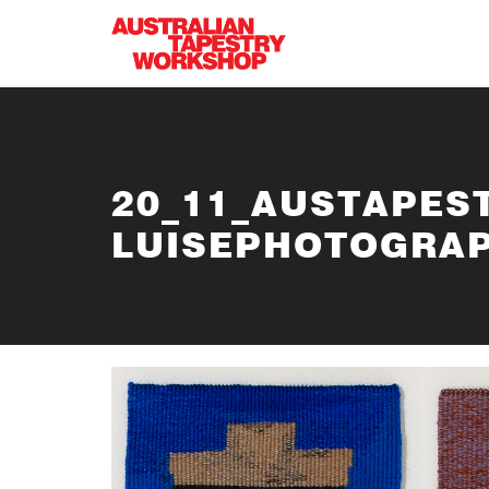
Skip to main content
20_11_AUSTAPES
LUISEPHOTOGRAP