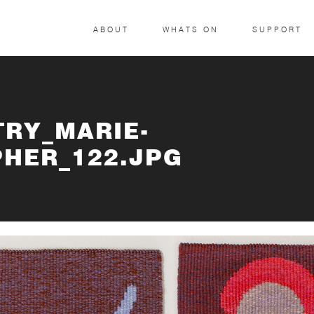
ABOUT
WHATS ON
SUPPORT
TRY_MARIE-
HER_122.JPG