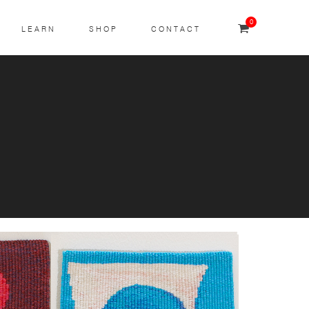
0
LEARN
SHOP
CONTACT