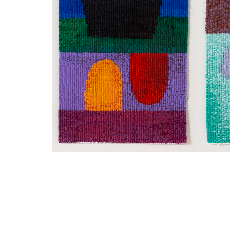
SUBSCRIBE