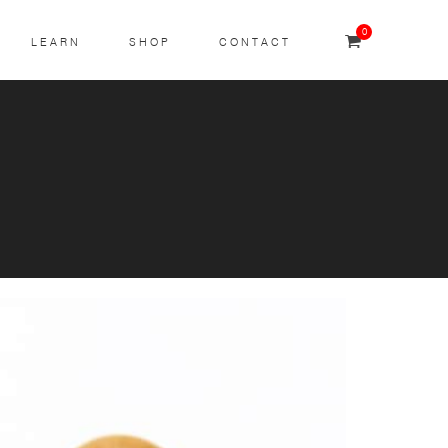
0
LEARN
SHOP
CONTACT