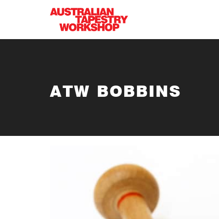
Skip to main content
ATW BOBBINS