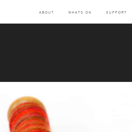
ABOUT
WHATS ON
SUPPORT