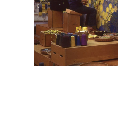
SUBSCRIBE