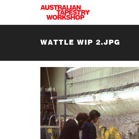
Skip to main content
WATTLE WIP 2.JPG