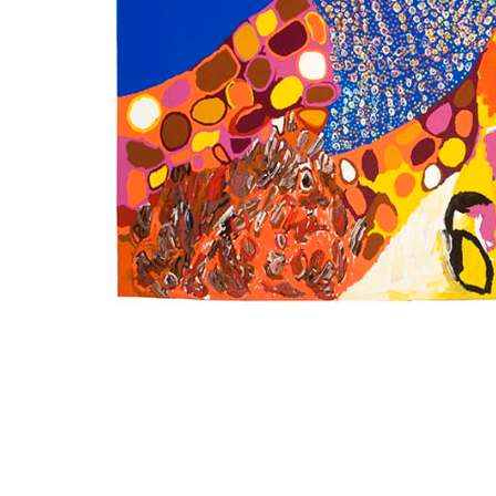
SUBSCRIBE