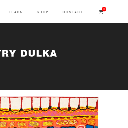
0
LEARN
SHOP
CONTACT
TRY DULKA