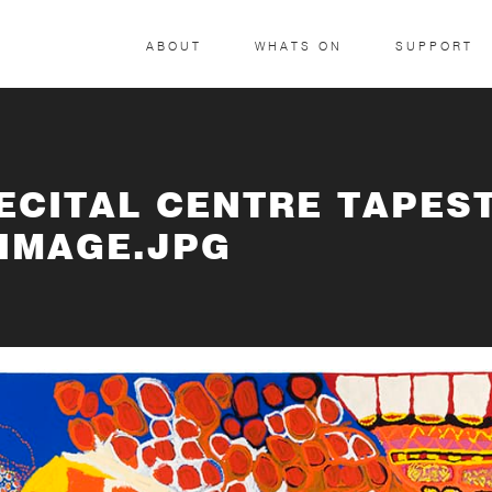
ABOUT
WHATS ON
SUPPORT
RECITAL CENTRE TAPES
 IMAGE.JPG