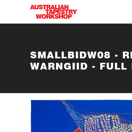
Skip to main content
SMALLBIDW08 - 
WARNGIID - FULL