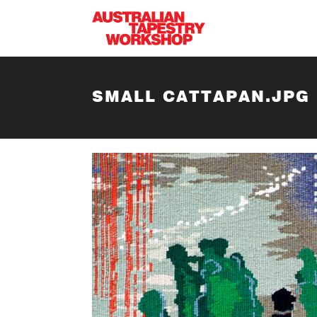
Skip to main content
SMALL CATTAPAN.JPG