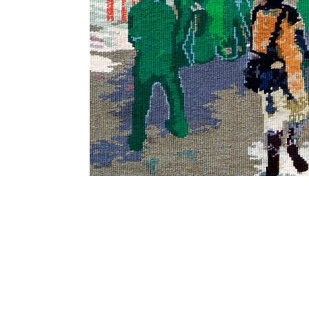
SUBSCRIBE