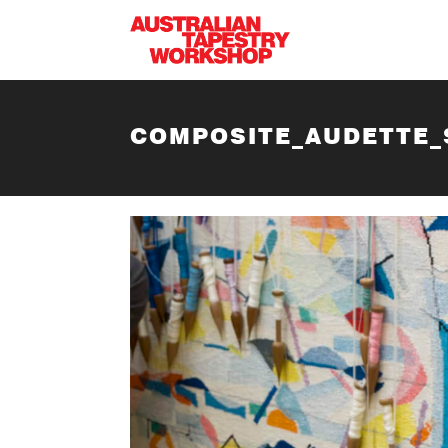
Skip to main content
COMPOSITE_AUDETTE_