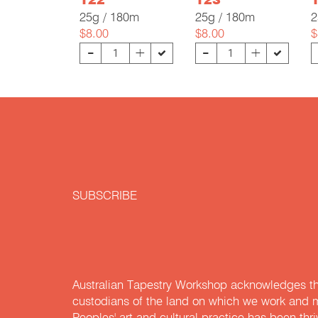
122
123
25g / 180m
25g / 180m
2
$8.00
$8.00
$
-
-
+
+
SUBSCRIBE
Australian Tapestry Workshop acknowledges th
custodians of the land on which we work and m