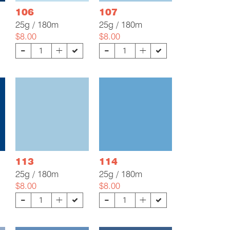
106
107
25g / 180m
25g / 180m
$8.00
$8.00
-
-
+
+
113
114
25g / 180m
25g / 180m
$8.00
$8.00
-
-
+
+