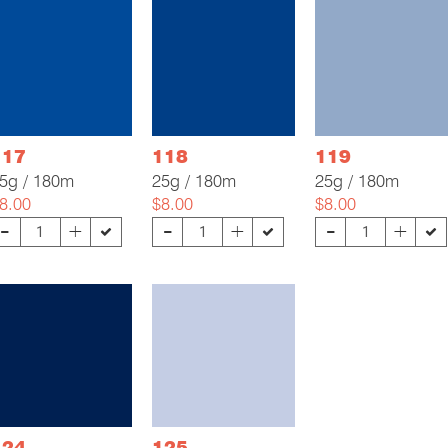
117
118
119
5g / 180m
25g / 180m
25g / 180m
8.00
$8.00
$8.00
-
-
-
+
+
+