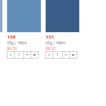
120
121
25g / 180m
25g / 180m
$8.00
$8.00
-
-
+
+