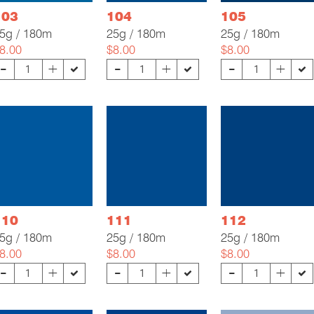
103
104
105
5g / 180m
25g / 180m
25g / 180m
8.00
$8.00
$8.00
-
-
-
+
+
+
110
111
112
5g / 180m
25g / 180m
25g / 180m
8.00
$8.00
$8.00
-
-
-
+
+
+