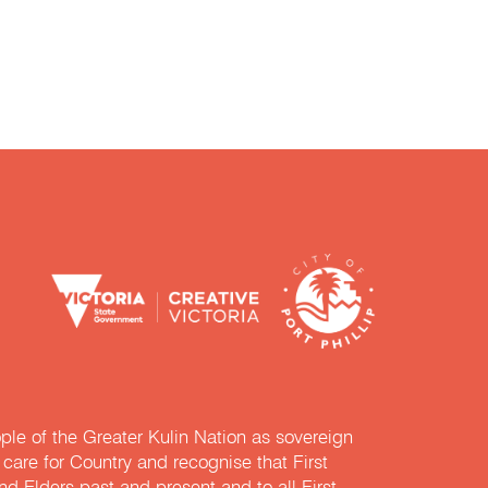
e of the Greater Kulin Nation as sovereign
are for Country and recognise that First