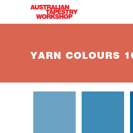
Skip to main content
YARN COLOURS 10