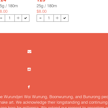
124
125
5g / 180m
25g / 180m
8.00
$8.00
-
-
+
+
e Wurundjeri Woi Wurrung, Boonwurrung, and Bunurong peopl
ake art. We acknowledge their longstanding and continuing c