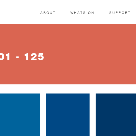
ABOUT
WHATS ON
SUPPORT
1 - 125