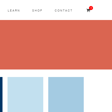
0
LEARN
SHOP
CONTACT