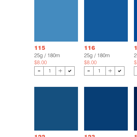
115
116
25g / 180m
25g / 180m
2
$8.00
$8.00
$
-
-
+
+