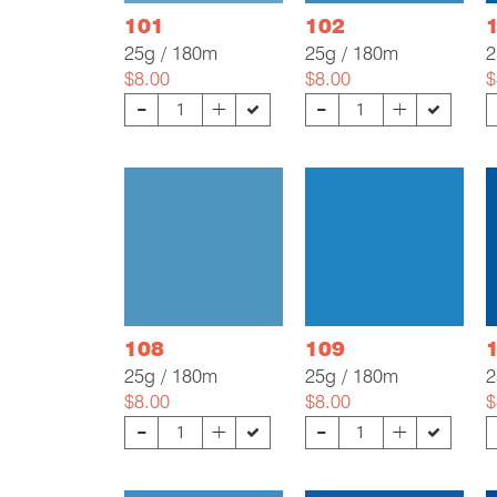
101
102
25g / 180m
25g / 180m
2
$8.00
$8.00
$
-
-
+
+
108
109
25g / 180m
25g / 180m
2
$8.00
$8.00
$
-
-
+
+