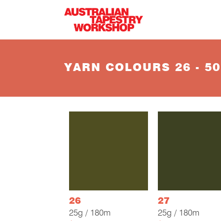
Skip to main content
YARN COLOURS 26 - 50
26
27
25g / 180m
25g / 180m