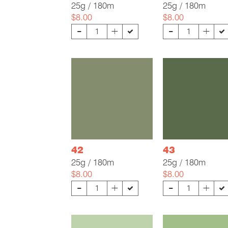
25g / 180m
25g / 180m
$8.00
$8.00
-
-
+
+
42
43
25g / 180m
25g / 180m
$8.00
$8.00
-
-
+
+