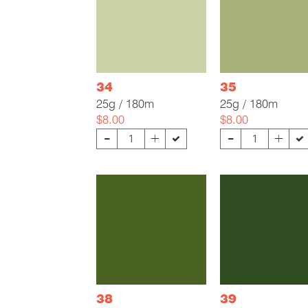
34
35
25g / 180m
25g / 180m
$8.00
$8.00
-
-
+
+
38
39