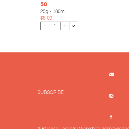
50
25g / 180m
$8.00
-
+
SUBSCRIBE
Australian Tapestry Workshop acknowledg