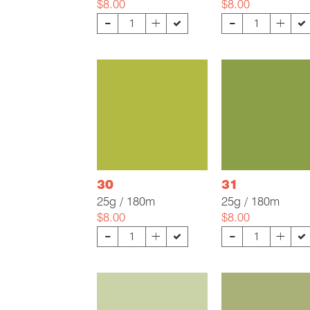
$8.00
$8.00
-
-
+
+
30
31
25g / 180m
25g / 180m
$8.00
$8.00
-
-
+
+