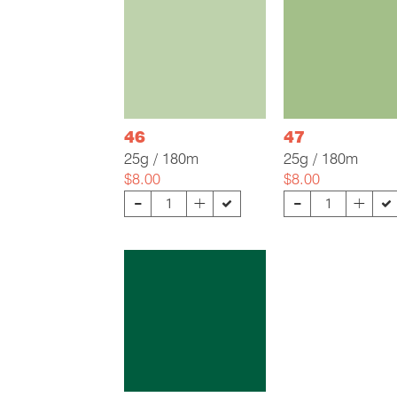
46
47
25g / 180m
25g / 180m
$8.00
$8.00
-
-
+
+