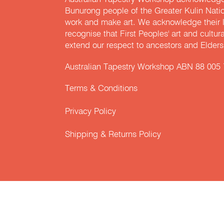
Bunurong people of the Greater Kulin Nati
work and make art. We acknowledge their l
recognise that First Peoples' art and cultur
extend our respect to ancestors and Elders 
Australian Tapestry Workshop ABN 88 005
Terms & Conditions
Privacy Policy
Shipping & Returns Policy