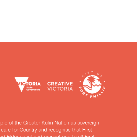
e of the Greater Kulin Nation as sovereign
are for Country and recognise that First