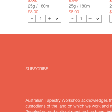
252
253
25g / 180m
25g / 180m
2
$8.00
$8.00
$
-
-
+
+
SUBSCRIBE
Australian Tapestry Workshop acknowledges th
custodians of the land on which we work and m