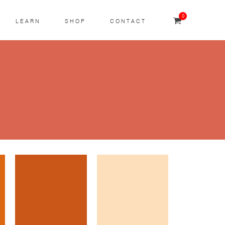
0
LEARN
SHOP
CONTACT