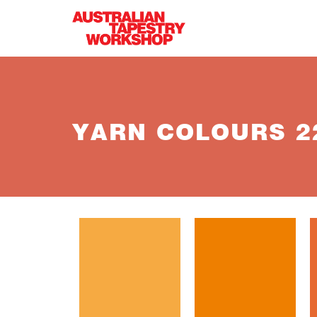
Skip to main content
YARN COLOURS 22