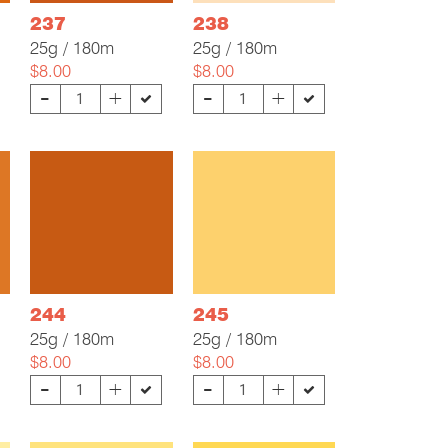
237
238
25g / 180m
25g / 180m
$8.00
$8.00
-
-
+
+
244
245
25g / 180m
25g / 180m
$8.00
$8.00
-
-
+
+