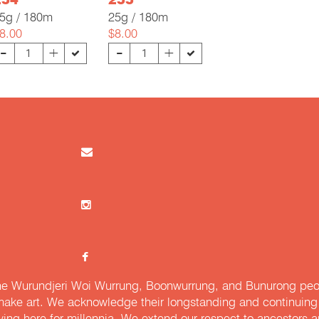
254
255
5g / 180m
25g / 180m
8.00
$8.00
-
-
+
+
e Wurundjeri Woi Wurrung, Boonwurrung, and Bunurong peopl
ake art. We acknowledge their longstanding and continuing c