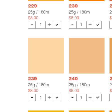
229
230
25g / 180m
25g / 180m
2
$8.00
$8.00
$
-
-
+
+
239
240
25g / 180m
25g / 180m
2
$8.00
$8.00
$
-
-
+
+