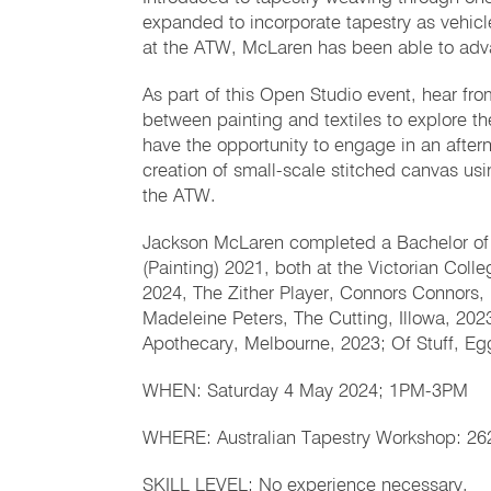
expanded to incorporate tapestry as vehicl
at the ATW, McLaren has been able to adva
As part of this Open Studio event, hear fr
between painting and textiles to explore the 
have the opportunity to engage in an after
creation of small-scale stitched canvas us
the ATW.
Jackson McLaren completed a Bachelor of F
(Painting) 2021, both at the Victorian Colle
2024, The Zither Player, Connors Connors, 
Madeleine Peters, The Cutting, Illowa, 202
Apothecary, Melbourne, 2023; Of Stuff, Eg
WHEN: Saturday 4 May 2024; 1PM-3PM
WHERE: Australian Tapestry Workshop: 262
SKILL LEVEL: No experience necessary.