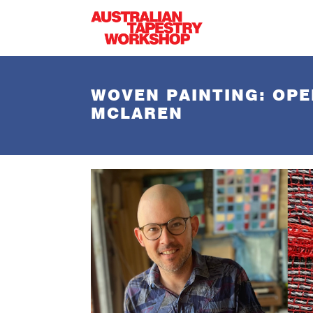
Skip to main content
WOVEN PAINTING: OPE
MCLAREN