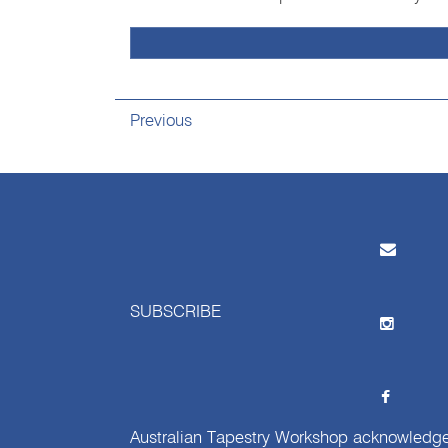
Previous
SUBSCRIBE
Australian Tapestry Workshop acknowledg