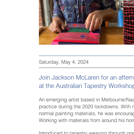
Saturday, May 4, 2024
Join Jackson McLaren for an aftern
at the Australian Tapestry Worksho
An emerging artist based in Melbourne/Naa
practice during the 2020 lockdowns. With 
normal painting materials, he was encourag
Working with materials from around his hom
Introduced to tapestry weaving through on