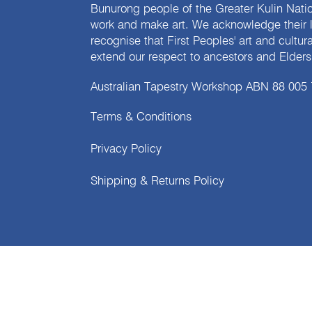
Bunurong people of the Greater Kulin Nati
work and make art. We acknowledge their l
recognise that First Peoples' art and cultur
extend our respect to ancestors and Elders 
Australian Tapestry Workshop ABN 88 005
Terms & Conditions
Privacy Policy
Shipping & Returns Policy