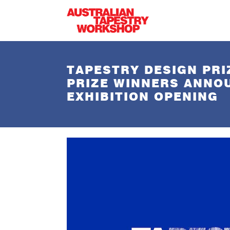
Skip to main content
TAPESTRY DESIGN PRI
PRIZE WINNERS ANNO
EXHIBITION OPENING