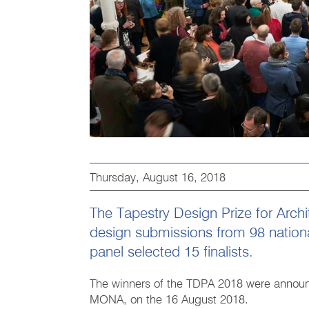
Thursday, August 16, 2018
The Tapestry Design Prize for Arch
design submissions from 98 national
panel selected 15 finalists.
The winners of the TDPA 2018 were announ
MONA, on the 16 August 2018.