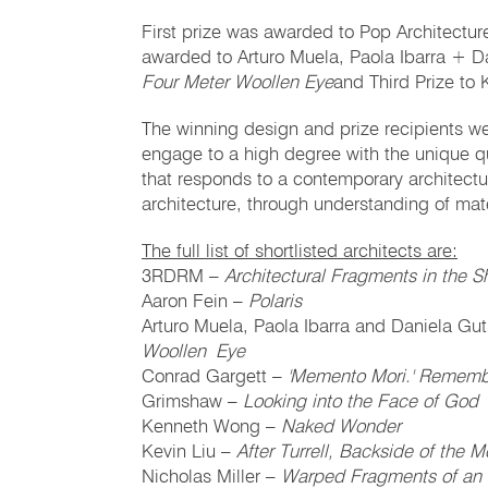
First prize was awarded to Pop Architectu
awarded to Arturo Muela, Paola Ibarra + Da
Four Meter Woollen Eye
and Third Prize to 
The winning design and prize recipients were
engage to a high degree with the unique qua
that responds to a contemporary architectu
architecture, through understanding of mate
The full list of shortlisted architects are:
3RDRM –
Architectural Fragments in the 
Aaron Fein –
Polaris
Arturo Muela, Paola Ibarra and Daniela Gut
Woollen Eye
Conrad Gargett –
'Memento Mori.' Rememb
Grimshaw –
Looking into the Face of God
Kenneth Wong –
Naked Wonder
Kevin Liu –
After Turrell, Backside of the 
Nicholas Miller –
Warped Fragments of an 