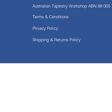
Australian Tapestry Workshop ABN 88 005
Terms & Conditions
Privacy Policy
Shipping & Returns Policy