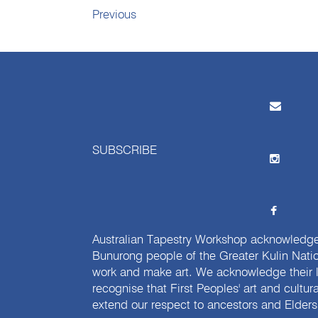
Previous
SUBSCRIBE
Australian Tapestry Workshop acknowledg
Bunurong people of the Greater Kulin Nati
work and make art. We acknowledge their l
recognise that First Peoples' art and cultur
extend our respect to ancestors and Elders 