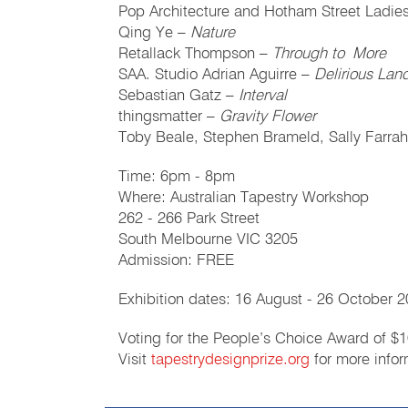
Pop Architecture and Hotham Street Ladie
Qing Ye –
Nature
Retallack Thompson –
Through to More
SAA. Studio Adrian Aguirre –
Delirious La
Sebastian Gatz –
Interval
thingsmatter –
Gravity Flower
Toby Beale, Stephen Brameld, Sally Farra
Time: 6pm - 8pm
Where: Australian Tapestry Workshop
262 - 266 Park Street
South Melbourne VIC 3205
Admission: FREE
Exhibition dates: 16 August - 26 October 
Voting for the People’s Choice Award of $1
Visit
tapestrydesignprize.org
for more infor