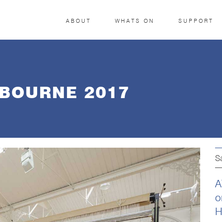
ABOUT
WHATS ON
SUPPORT
BOURNE 2017
S
A
o
H