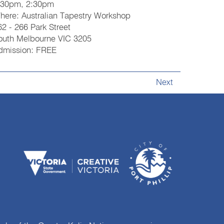
:30pm, 2:30pm
here: Australian Tapestry Workshop
62 - 266 Park Street
outh Melbourne VIC 3205
dmission: FREE
Next