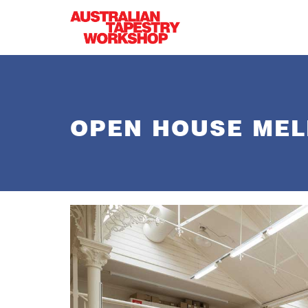
Skip to main content
OPEN HOUSE MEL