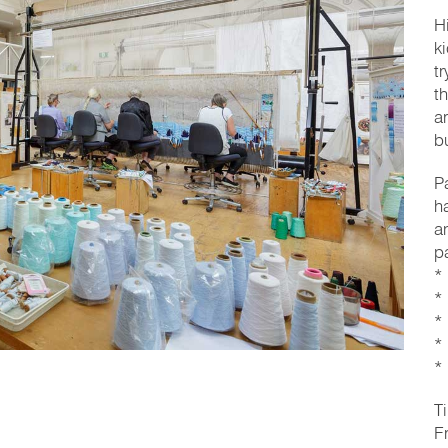
H
k
t
t
a
b
P
h
a
p
*
*
*
*
*
T
F