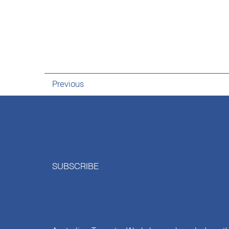
Previous
SUBSCRIBE