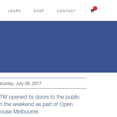
0
LEARN
SHOP
CONTACT
aturday, July 29, 2017
TW opened its doors to the public
n the weekend as part of Open
ouse Melbourne.