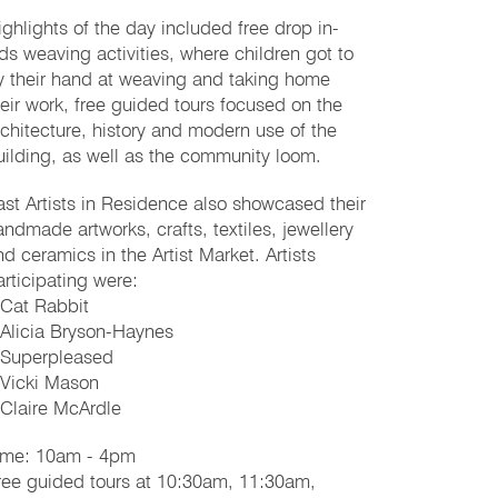
ighlights of the day included free drop in-
ids weaving activities, where children got to
ry their hand at weaving and taking home
heir work, free guided tours focused on the
rchitecture, history and modern use of the
uilding, as well as the community loom.
ast Artists in Residence also showcased their
andmade artworks, crafts, textiles, jewellery
nd ceramics in the Artist Market. Artists
articipating were:
 Cat Rabbit
 Alicia Bryson-Haynes
 Superpleased
 Vicki Mason
 Claire McArdle
ime: 10am - 4pm
ree guided tours at 10:30am, 11:30am,