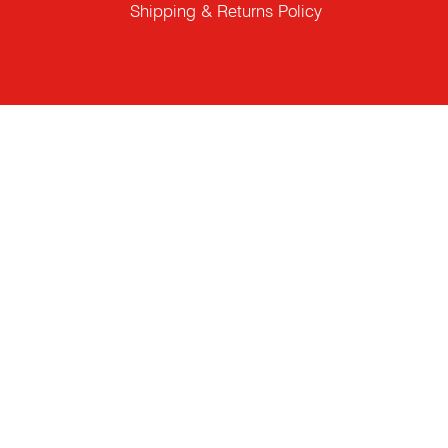
Shipping & Returns Policy