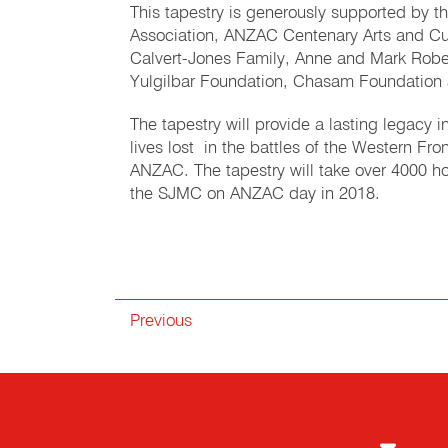
This tapestry is generously supported by th
Association, ANZAC Centenary Arts and Cul
Calvert-Jones Family, Anne and Mark Robe
Yulgilbar Foundation, Chasam Foundation 
The tapestry will provide a lasting legacy
lives lost in the battles of the Western F
ANZAC. The tapestry will take over 4000 ho
the SJMC on ANZAC day in 2018.
Previous