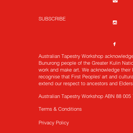
SUBSCRIBE
Australian Tapestry Workshop acknowledg
Bunurong people of the Greater Kulin Nati
work and make art. We acknowledge their l
recognise that First Peoples' art and cultur
extend our respect to ancestors and Elders 
Australian Tapestry Workshop ABN 88 005
Terms & Conditions
Privacy Policy