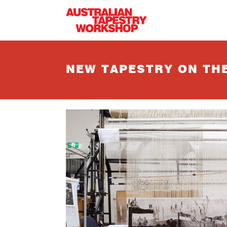
Skip to main content
NEW TAPESTRY ON TH