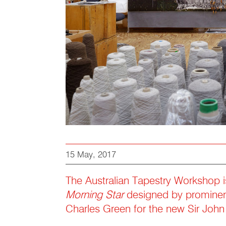
15 May, 2017
The Australian Tapestry Workshop i
Morning Star
designed by prominent
Charles Green for the new Sir Joh