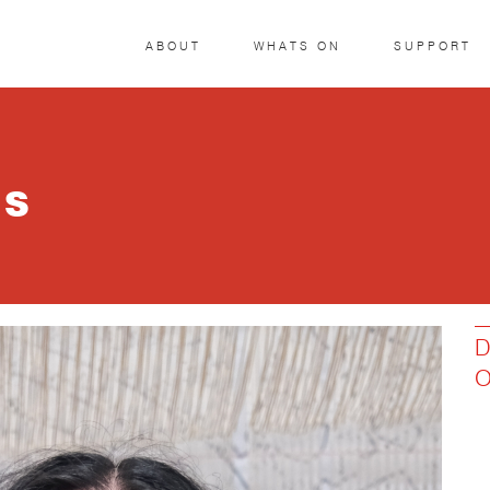
ABOUT
WHATS ON
SUPPORT
IS
D
O