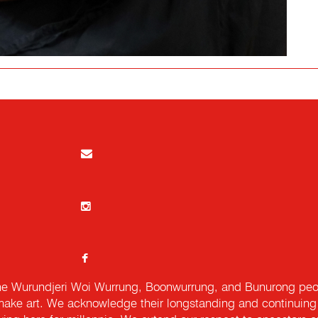
e Wurundjeri Woi Wurrung, Boonwurrung, and Bunurong peopl
ake art. We acknowledge their longstanding and continuing c