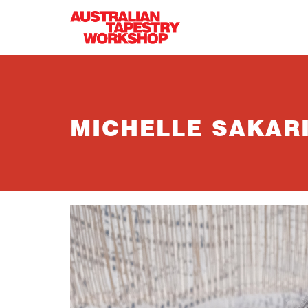
Skip to main content
MICHELLE SAKAR