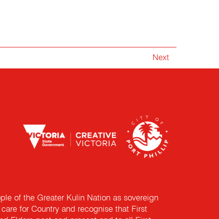
Next
e of the Greater Kulin Nation as sovereign
are for Country and recognise that First