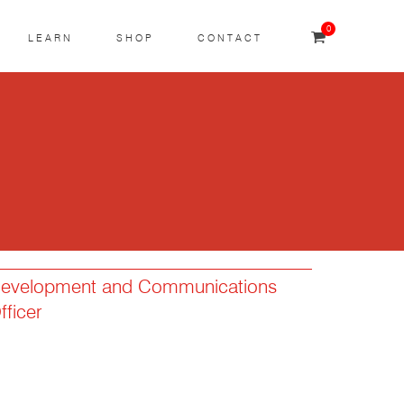
0
LEARN
SHOP
CONTACT
evelopment and Communications
fficer