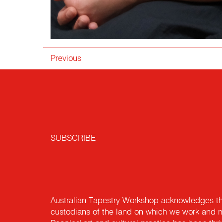
Previous
SUBSCRIBE
Australian Tapestry Workshop acknowledges th
custodians of the land on which we work and m