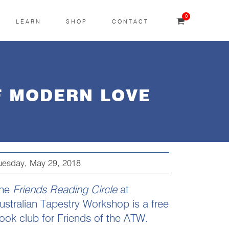
0
LEARN
SHOP
CONTACT
F MODERN LOVE
uesday, May 29, 2018
he
Friends Reading Circle
at
ustralian Tapestry Workshop is a free
ook club for Friends of the ATW.