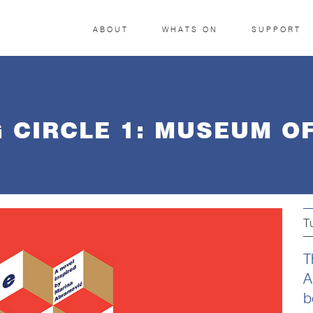
ABOUT
WHATS ON
SUPPORT
G CIRCLE 1: MUSEUM O
T
T
A
b