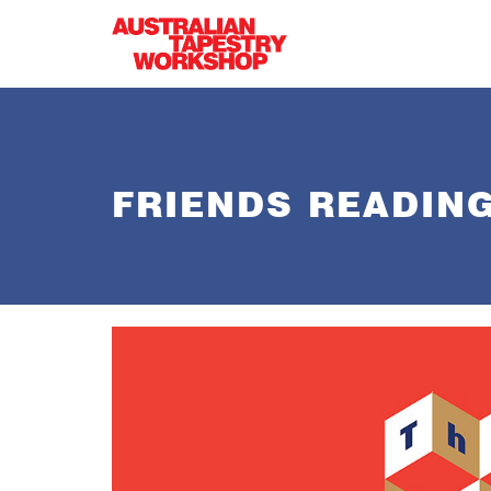
Skip to main content
FRIENDS READIN