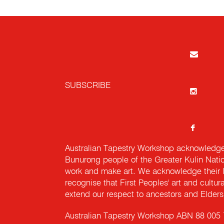
SUBSCRIBE
Australian Tapestry Workshop acknowledg
Bunurong people of the Greater Kulin Nati
work and make art. We acknowledge their l
recognise that First Peoples' art and cultur
extend our respect to ancestors and Elders 
Australian Tapestry Workshop ABN 88 005