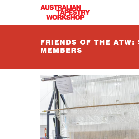
Skip to main content
FRIENDS OF THE ATW:
MEMBERS