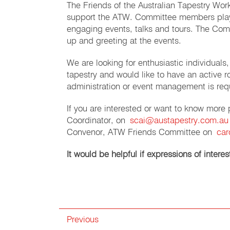
The Friends of the Australian Tapestry Wo
support the ATW. Committee members play a
engaging events, talks and tours. The Com
up and greeting at the events.
We are looking for enthusiastic individua
tapestry and would like to have an active 
administration or event management is req
If you are interested or want to know more
Coordinator, on
scai@austapestry.com.au
Convenor, ATW Friends Committee on
car
It would be helpful if expressions of inter
Previous