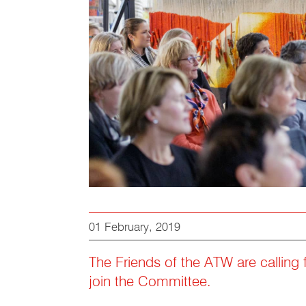
01 February, 2019
The Friends of the ATW are calling 
join the Committee.