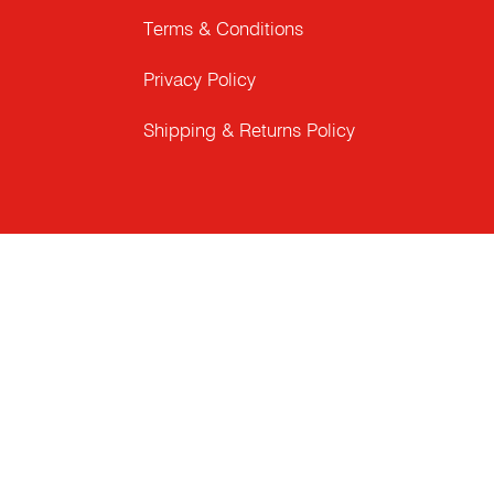
Terms & Conditions
Privacy Policy
Shipping & Returns Policy