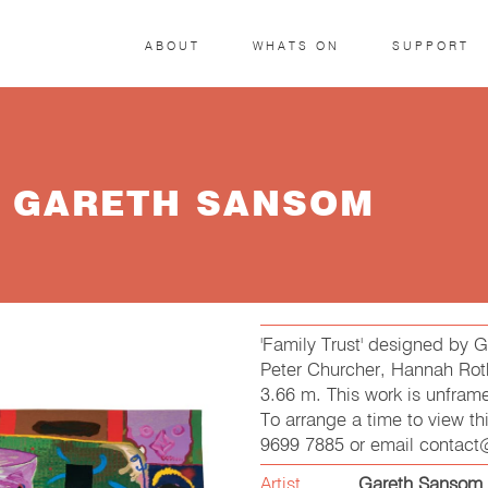
ABOUT
WHATS ON
SUPPORT
Y GARETH SANSOM
'Family Trust' designed by
Peter Churcher, Hannah Roth
3.66 m. This work is unfram
To arrange a time to view t
9699 7885 or email contac
Artist
Gareth Sansom