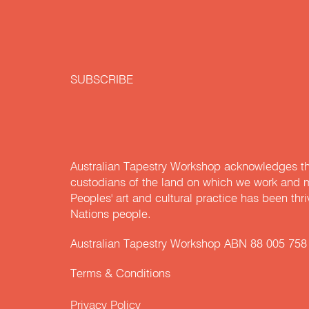
SUBSCRIBE
Australian Tapestry Workshop acknowledges th
custodians of the land on which we work and m
Peoples' art and cultural practice has been thr
Nations people.
Australian Tapestry Workshop ABN 88 005 758
Terms & Conditions
Privacy Policy