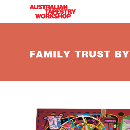
Skip to main content
FAMILY TRUST B
gareth.jpg