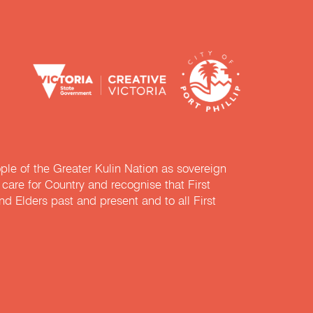
e of the Greater Kulin Nation as sovereign
are for Country and recognise that First
nd Elders past and present and to all First