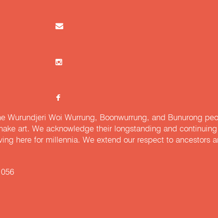
e Wurundjeri Woi Wurrung, Boonwurrung, and Bunurong peopl
ake art. We acknowledge their longstanding and continuing c
iving here for millennia. We extend our respect to ancestors a
 056