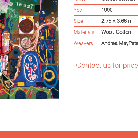
Year
1990
Size
2.75 x 3.66 m
Materials
Wool, Cotton
Weavers
Andrea MayPete
Contact us for pric