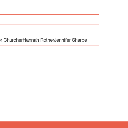
r ChurcherHannah RotherJennifer Sharpe
e