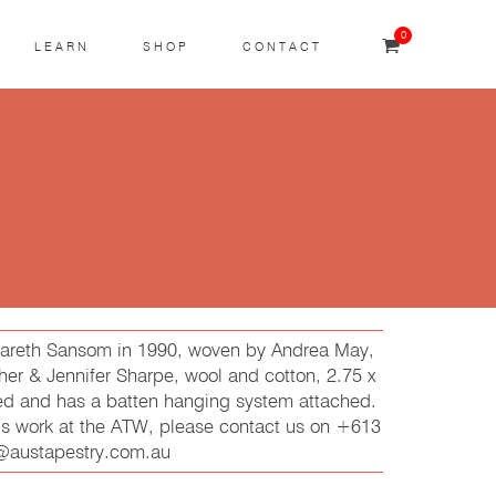
0
LEARN
SHOP
CONTACT
 Gareth Sansom in 1990, woven by Andrea May,
er & Jennifer Sharpe, wool and cotton, 2.75 x
ed and has a batten hanging system attached.
his work at the ATW, please contact us on +613
t@austapestry.com.au