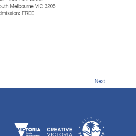
outh Melbourne VIC 3205
dmission: FREE
Next