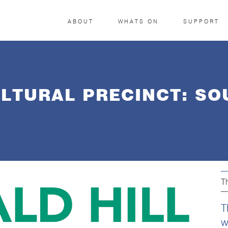
ABOUT
WHATS ON
SUPPORT
ULTURAL PRECINCT: S
T
T
w