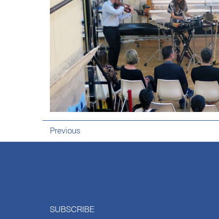
Previous
SUBSCRIBE