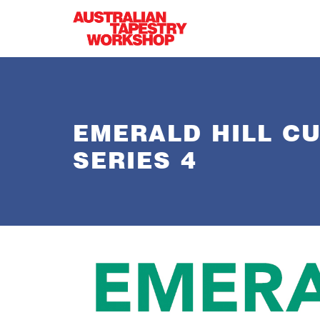
Skip to main content
EMERALD HILL C
SERIES 4