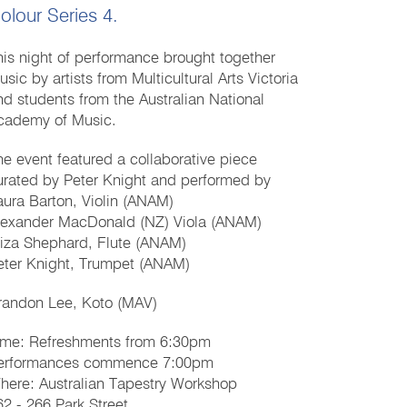
olour Series 4.
his night of performance brought together
sic by artists from Multicultural Arts Victoria
nd students from the Australian National
cademy of Music.
he event featured a collaborative piece
urated by Peter Knight and performed by
aura Barton, Violin (ANAM)
lexander MacDonald (NZ) Viola (ANAM)
liza Shephard, Flute (ANAM)
eter Knight, Trumpet (ANAM)
randon Lee, Koto (MAV)
ime: Refreshments from 6:30pm
erformances commence 7:00pm
here: Australian Tapestry Workshop
62 - 266 Park Street