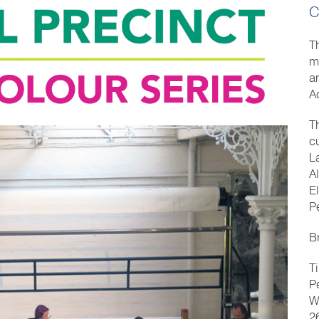
C
T
mu
a
A
T
c
L
A
E
P
B
T
P
W
2