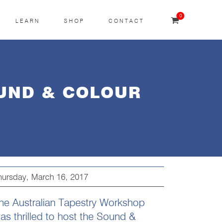
0
LEARN
SHOP
CONTACT
OUND & COLOUR
hursday, March 16, 2017
he Australian Tapestry Workshop
as thrilled to host the Sound &