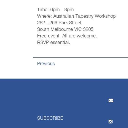
Time: 6pm - 8pm
Where: Australian Tapestry Workshop
262 - 266 Park Street
South Melbourne VIC 3205
Free event. All are welcome.
RSVP essential.
Previous
SUBSCRIBE