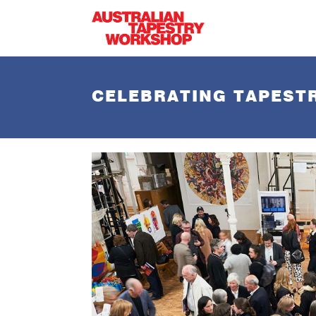
Skip to main content
CELEBRATING TAPESTR