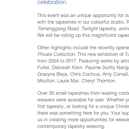
celebration.
This event was an unique opportunity for o
with the tapestries in our colourful studi
Temenggong Road, Twilight
tapestry, winn
We will be rolling up this magnificent tapes
Other highlights include the recently ope
Private Collection
. This new exhibition of T
from 2004 to 2017. Featuring works by art
Fuller, Deborah Klein, Pauline Sunfly Nang
Grazyna Bleja, Chris Cochius, Amy Cornall
Moulton, Laura Mar, Cheryl Thornton.
Over 30 small tapestries from leading conte
weavers were available for sale. Whether y
first tapestry, or looking for a unique Chri
there was something here for you. Your sup
us in creating more opportunities for weave
contemporary tapestry weaving.