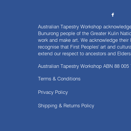
Australian Tapestry Workshop acknowledg
Bunurong people of the Greater Kulin Nati
work and make art. We acknowledge their l
recognise that First Peoples' art and cultur
extend our respect to ancestors and Elders 
Australian Tapestry Workshop ABN 88 005
Terms & Conditions
Privacy Policy
Shipping & Returns Policy