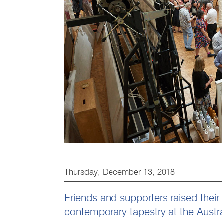
Thursday, December 13, 2018
Friends and supporters raised their
contemporary tapestry at the Austr