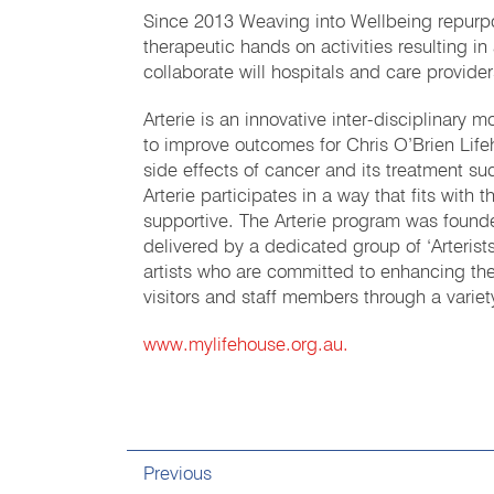
Since 2013 Weaving into Wellbeing repurpo
therapeutic hands on activities resulting 
collaborate will hospitals and care provide
Arterie is an innovative inter-disciplinary m
to improve outcomes for Chris O’Brien Lifeh
side effects of cancer and its treatment suc
Arterie participates in a way that fits with 
supportive. The Arterie program was fou
delivered by a dedicated group of ‘Arterist
artists who are committed to enhancing the 
visitors and staff members through a varie
www.mylifehouse.org.au.
Previous