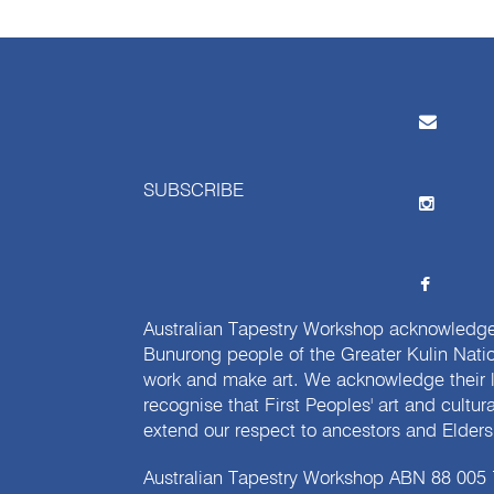
SUBSCRIBE
Australian Tapestry Workshop acknowledg
Bunurong people of the Greater Kulin Nati
work and make art. We acknowledge their l
recognise that First Peoples' art and cultur
extend our respect to ancestors and Elders 
Australian Tapestry Workshop ABN 88 005