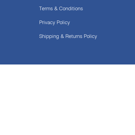
Terms & Conditions
Privacy Policy
Shipping & Returns Policy