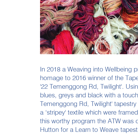
In 2018 a Weaving into Wellbeing pr
homage to 2016 winner of the Tapest
'22 Temenggong Rd, Twilight'. Usi
blues, greys and black with a touch
Temenggong Rd, Twilight' tapestry p
a ‘stripey' textile which were frame
this worthy program the ATW was de
Hutton for a Learn to Weave tapest