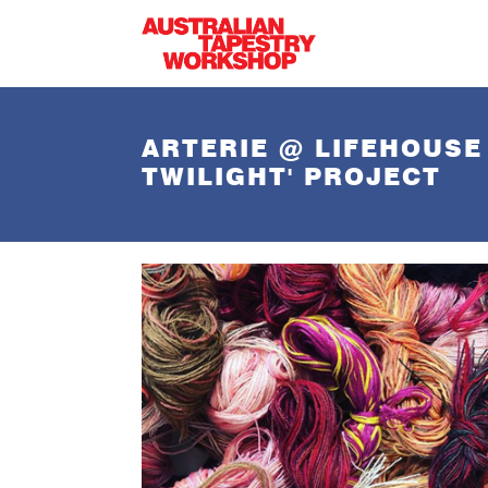
Skip to main content
ARTERIE @ LIFEHOUSE
TWILIGHT' PROJECT