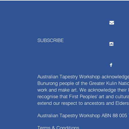
SUBSCRIBE
Australian Tapestry Workshop acknowledg
Bunurong people of the Greater Kulin Nati
work and make art. We acknowledge their l
recognise that First Peoples' art and cultur
extend our respect to ancestors and Elders 
Australian Tapestry Workshop ABN 88 005
Terms & Conditions