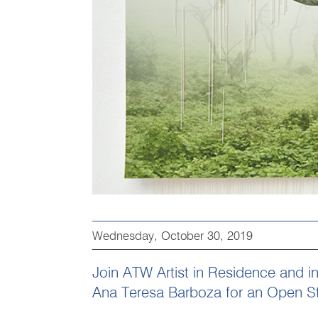
Wednesday, October 30, 2019
Join ATW Artist in Residence and int
Ana Teresa Barboza for an Open S