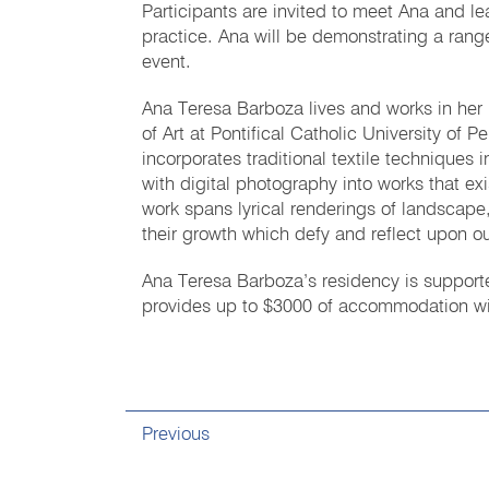
Participants are invited to meet Ana and l
practice. Ana will be demonstrating a range
event.
Ana Teresa Barboza lives and works in her n
of Art at Pontifical Catholic University of 
incorporates traditional textile techniques
with digital photography into works that ex
work spans lyrical renderings of landscape,
their growth which defy and reflect upon ou
Ana Teresa Barboza’s residency is supported
provides up to $3000 of accommodation withi
Previous