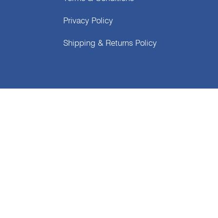
Privacy Policy
Shipping & Returns Policy