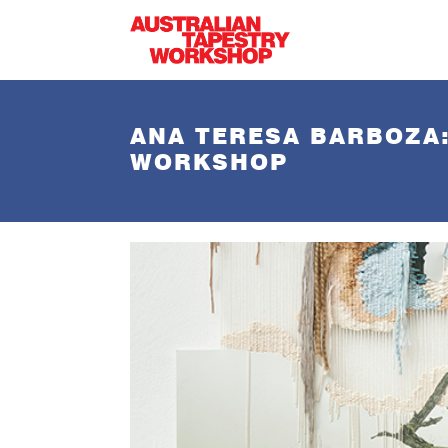
Skip to main content
ANA TERESA BARBOZA:
WORKSHOP