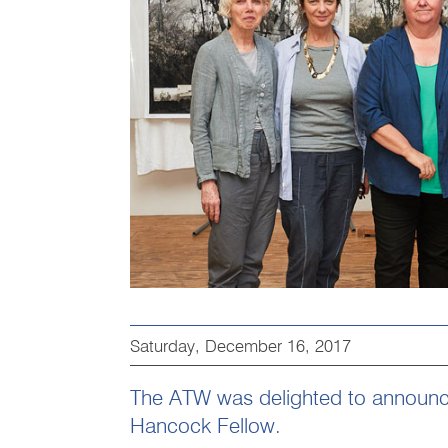
Saturday, December 16, 2017
The ATW was delighted to announce
Hancock Fellow.