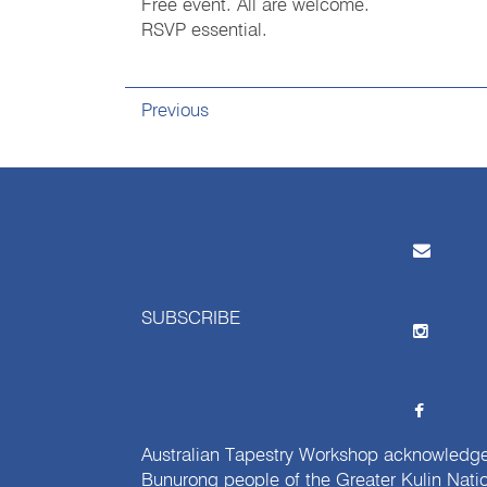
Free event. All are welcome.
RSVP essential.
Previous
SUBSCRIBE
Australian Tapestry Workshop acknowledg
Bunurong people of the Greater Kulin Nati