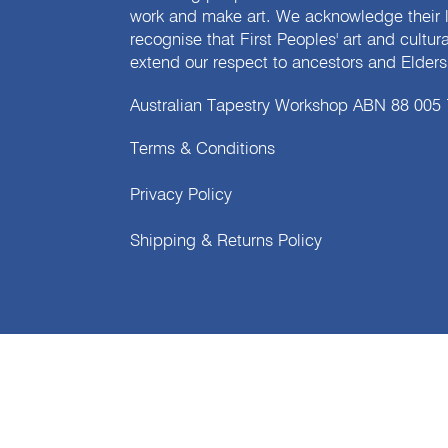
work and make art. We acknowledge their l
recognise that First Peoples' art and cultur
extend our respect to ancestors and Elders 
Australian Tapestry Workshop ABN 88 005
Terms & Conditions
Privacy Policy
Shipping & Returns Policy