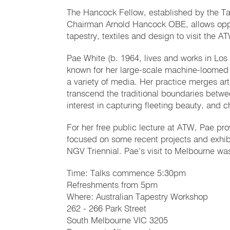
The Hancock Fellow, established by the Ta
Chairman Arnold Hancock OBE, allows opport
tapestry, textiles and design to visit the A
Pae White (b. 1964, lives and works in Los 
known for her large-scale machine-loomed t
a variety of media. Her practice merges art
transcend the traditional boundaries betwee
interest in capturing fleeting beauty, and 
For her free public lecture at ATW, Pae pr
focused on some recent projects and exhibit
NGV Triennial. Pae’s visit to Melbourne w
Time: Talks commence 5:30pm
Refreshments from 5pm
Where: Australian Tapestry Workshop
262 - 266 Park Street
South Melbourne VIC 3205