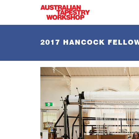
Skip to main content
2017 HANCOCK FELLOW