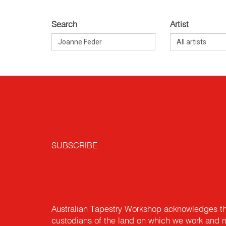
Search
Artist
SUBSCRIBE
Australian Tapestry Workshop acknowledges th
custodians of the land on which we work and m