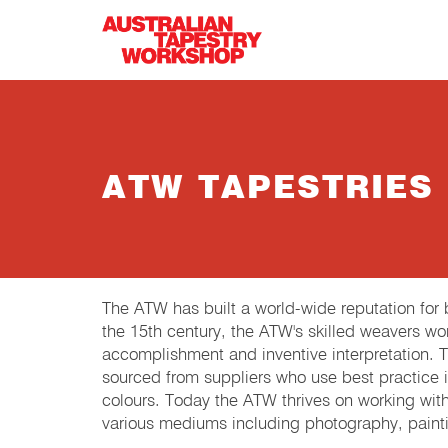
Skip to main content
ATW TAPESTRIES
The ATW has built a world-wide reputation fo
the 15th century, the ATW's skilled weavers wor
accomplishment and inventive interpretation.
sourced from suppliers who use best practice in
colours. Today the ATW thrives on working wit
various mediums including photography, painti